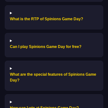
What is the RTP of Spinions Game Day?
Can I play Spinions Game Day for free?
What are the special features of Spinions Game
Day?
How can I win at Spinions Game Day?