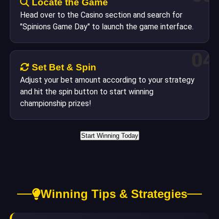
Locate the Game
Head over to the
Casino section
and search for
"Spinions Game Day" to launch the game interface.
04
Set Bet & Spin
Adjust your bet amount according to your strategy
and hit the spin button to start winning
championship prizes!
Start Winning Today
Winning Tips & Strategies