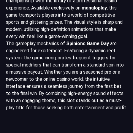
championship with the luxury of a professional casino
experience. Available exclusively on
manaloplay
, this
game transports players into a world of competitive
sports and glittering prizes. The visual style is sharp and
modern, utilizing high-definition animations that make
every win feel like a game-winning goal.
The gameplay mechanics of
Spinions Game Day
are
engineered for excitement. Featuring a dynamic reel
system, the game incorporates frequent triggers for
special modifiers that can transform a standard spin into
a massive payout. Whether you are a seasoned pro or a
newcomer to the
online casino
world, the intuitive
interface ensures a seamless journey from the first bet
to the final win. By combining high-energy sound effects
with an engaging theme, this slot stands out as a must-
play title for those seeking both entertainment and profit.