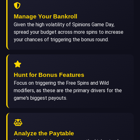
Manage Your Bankroll
Given the high volatility of Spinions Game Day,
spread your budget across more spins to increase
your chances of triggering the bonus round.
Hunt for Bonus Features
Focus on triggering the Free Spins and Wild
modifiers, as these are the primary drivers for the
game's biggest payouts.
Analyze the Paytable