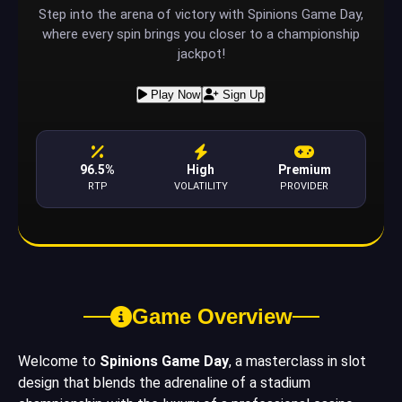
Step into the arena of victory with Spinions Game Day,
where every spin brings you closer to a championship
jackpot!
Play Now
Sign Up
96.5%
High
Premium
RTP
VOLATILITY
PROVIDER
Game Overview
Welcome to
Spinions Game Day
, a masterclass in slot
design that blends the adrenaline of a stadium