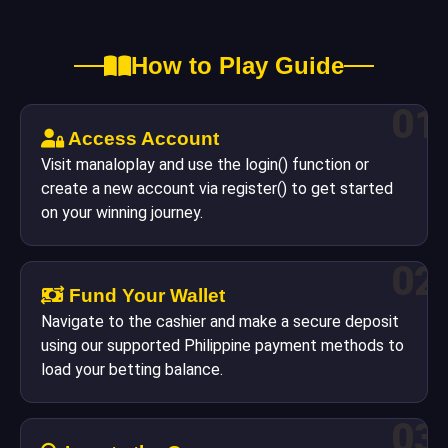
How to Play Guide
01
Access Account
Visit manaloplay and use the login() function or
create a new account via register() to get started
on your winning journey.
02
Fund Your Wallet
Navigate to the cashier and make a secure deposit
using our supported Philippine payment methods to
load your betting balance.
03