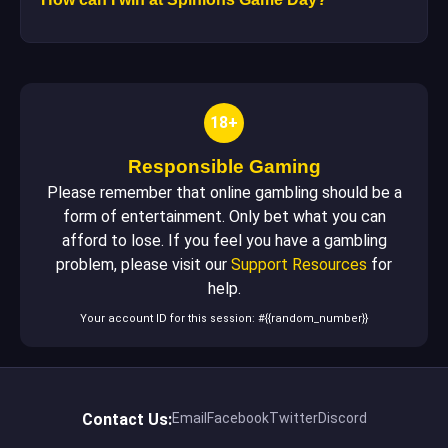
18+
Responsible Gaming
Please remember that online gambling should be a
form of entertainment. Only bet what you can
afford to lose. If you feel you have a gambling
problem, please visit our
Support Resources
for
help.
Your account ID for this session: #{{random_number}}
Contact Us:
Email
Facebook
Twitter
Discord