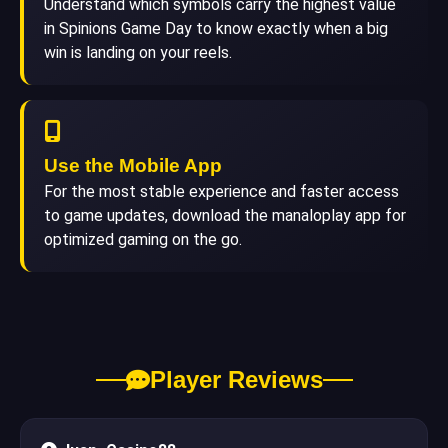
Understand which symbols carry the highest value
in Spinions Game Day to know exactly when a big
win is landing on your reels.
Use the Mobile App
For the most stable experience and faster access
to game updates, download the manaloplay app for
optimized gaming on the go.
Player Reviews