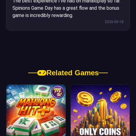
The best experience I've had on manaloplay so far.
Spinions Game Day has a great flow and the bonus
game is incredibly rewarding.
2026-06-18
Related Games