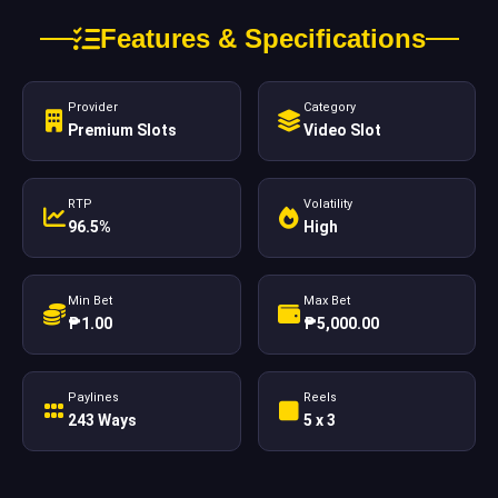
Features & Specifications
Provider
Category
Premium Slots
Video Slot
RTP
Volatility
96.5%
High
Min Bet
Max Bet
₱1.00
₱5,000.00
Paylines
Reels
243 Ways
5 x 3