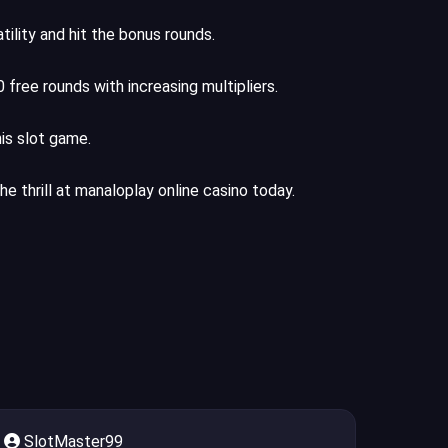
tility and hit the bonus rounds.
free rounds with increasing multipliers.
is slot game.
e thrill at manaloplay online casino today.
SlotMaster99