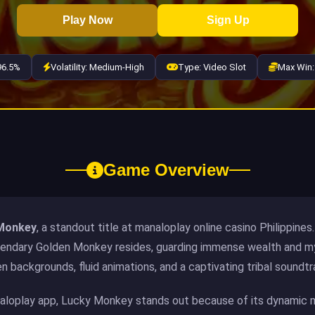
Play Now
Sign Up
96.5%
Volatility: Medium-High
Type: Video Slot
Max Win:
Game Overview
Monkey
, a standout title at manaloplay online casino Philippine
gendary Golden Monkey resides, guarding immense wealth and myst
 backgrounds, fluid animations, and a captivating tribal soundtr
loplay app, Lucky Monkey stands out because of its dynamic me