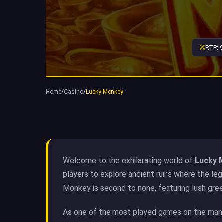
RTP: 
Home
/
Casino
/
Lucky Monkey
Welcome to the exhilarating world of
Lucky 
players to explore ancient ruins where the le
Monkey is second to none, featuring lush green
As one of the most played games on the mana