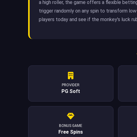
a high roller, the game offers a flexible bet
trigger randomly on any spin to transform low-
players today and see if the monkey's luck ru
PROVIDER
PG Soft
BONUS GAME
Free Spins