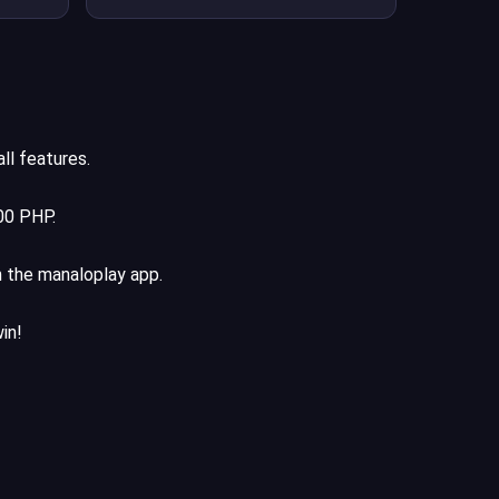
ll features.
100 PHP.
h the manaloplay app.
in!