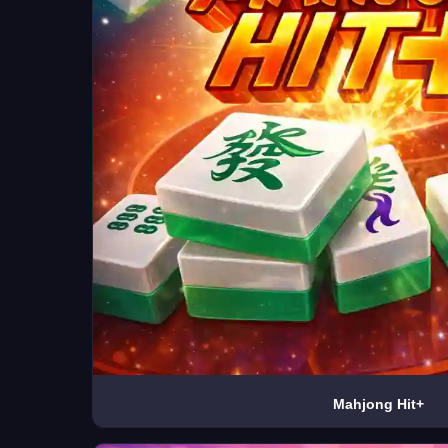
Mahjong Hit+