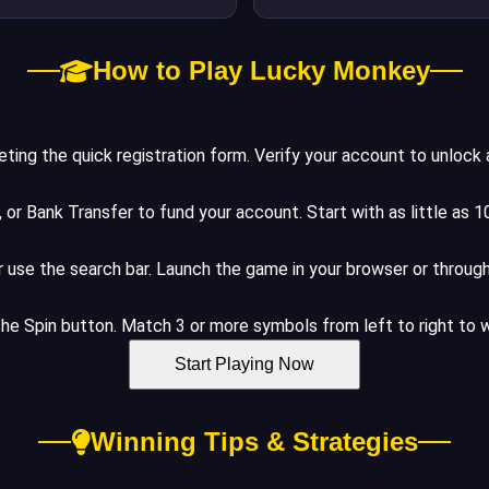
How to Play Lucky Monkey
ing the quick registration form. Verify your account to unlock a
r Bank Transfer to fund your account. Start with as little as 
r use the search bar. Launch the game in your browser or throug
 the Spin button. Match 3 or more symbols from left to right to w
Start Playing Now
Winning Tips & Strategies