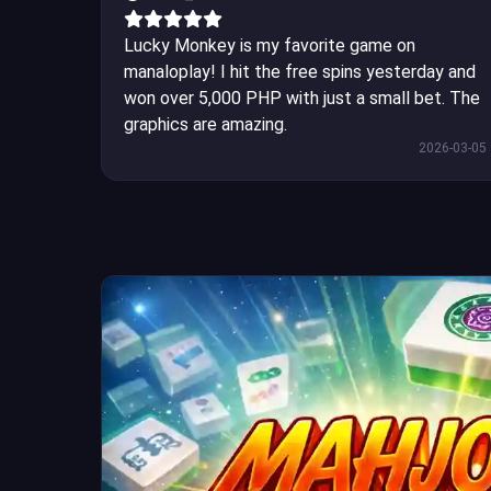
Lucky Monkey is my favorite game on
manaloplay! I hit the free spins yesterday and
won over 5,000 PHP with just a small bet. The
graphics are amazing.
2026-03-05