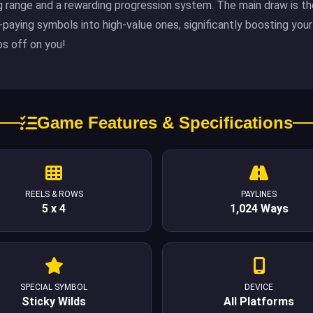
ting range and a rewarding progression system. The main draw is
paying symbols into high-value ones, significantly boosting your
bs off on you!
Game Features & Specifications
REELS & ROWS
PAYLINES
5 x 4
1,024 Ways
SPECIAL SYMBOL
DEVICE
Sticky Wilds
All Platforms