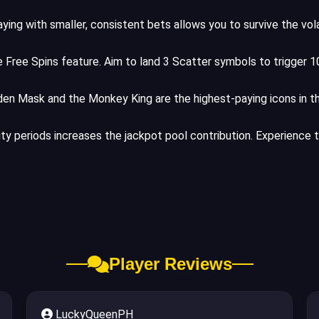
ying with smaller, consistent bets allows you to survive the vola
Free Spins feature. Aim to land 3 Scatter symbols to trigger 10 
en Mask and the Monkey King are the highest-paying icons in th
ity periods increases the jackpot pool contribution. Experience th
Player Reviews
LuckyQueenPH