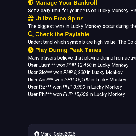
Manage Your Bankroll
Set a daily limit for your bets on Lucky Monkey. Pla
Utilize Free Spins
The biggest wins in Lucky Monkey occur during the 
Check the Paytable
Understand which symbols are high-value. The Gold
Play During Peak Times
Many players believe that playing during high-activ
User
Juan***
won
PHP 12,450
in Lucky Monkey
User
Slo***
won
PHP 8,200
in Lucky Monkey
User
Ann***
won
PHP 45,100
in Lucky Monkey
User
Riz***
won
PHP 3,900
in Lucky Monkey
User
Phi***
won
PHP 15,600
in Lucky Monkey
Mark_Cebu2026