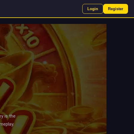
Login
Register
y is the
ameplay.