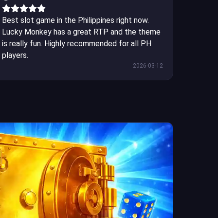
Best slot game in the Philippines right now.
Lucky Monkey has a great RTP and the theme
is really fun. Highly recommended for all PH
players.
2026-03-12