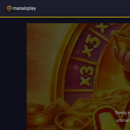
manaloplay
Swing i
ultimat