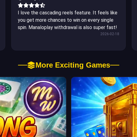
I love the cascading reels feature. It feels like
you get more chances to win on every single
spin. Manaloplay withdrawal is also super fast!
2026-02-18
More Exciting Games