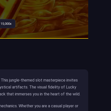
 15,000x
s. This jungle-themed slot masterpiece invites
ical artifacts. The visual fidelity of Lucky
ack that immerses you in the heart of the wild.
chanics. Whether you are a casual player or