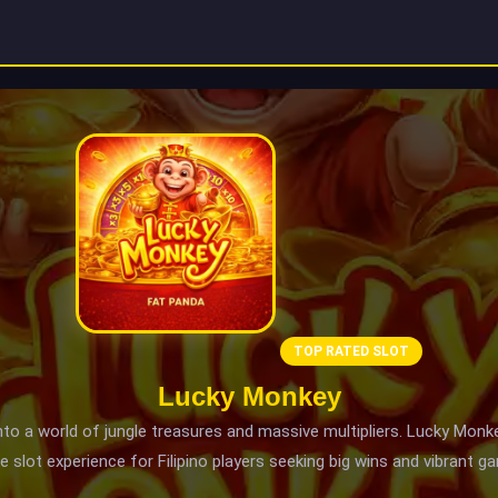
TOP RATED SLOT
Lucky Monkey
nto a world of jungle treasures and massive multipliers. Lucky Monke
e slot experience for Filipino players seeking big wins and vibrant g