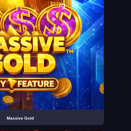
Massive Gold