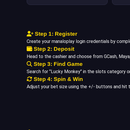
Step 1: Register
Create your
manaloplay login
credentials by complet
Step 2: Deposit
Head to the cashier and choose from GCash, Maya, o
Step 3: Find Game
Search for "Lucky Monkey" in the slots category o
Step 4: Spin & Win
Adjust your bet size using the +/- buttons and hit