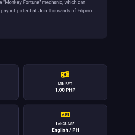
 the "Monkey Fortune" mechanic, which can
 payout potential. Join thousands of Filipino
MIN BET
1.00 PHP
LANGUAGE
English / PH