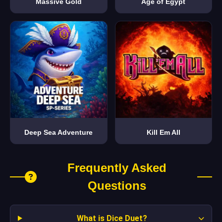
Massive Gold
Age of Egypt
Deep Sea Adventure
Kill Em All
Frequently Asked
Questions
What is Dice Duet?