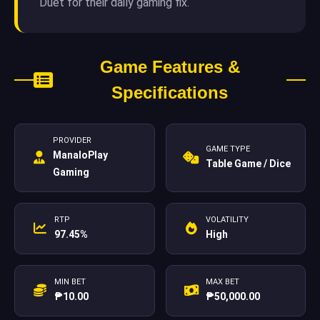
Duet for their daily gaming fix.
Game Features &
Specifications
PROVIDER
GAME TYPE
ManaloPlay
Table Game / Dice
Gaming
RTP
VOLATILITY
97.45%
High
MIN BET
MAX BET
₱10.00
₱50,000.00