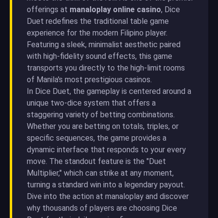
offerings at
manaloplay online casino
, Dice
Duet redefines the traditional table game
experience for the modern Filipino player.
Featuring a sleek, minimalist aesthetic paired
with high-fidelity sound effects, this game
transports you directly to the high-limit rooms
of Manila's most prestigious casinos.
In Dice Duet, the gameplay is centered around a
unique two-dice system that offers a
staggering variety of betting combinations.
Whether you are betting on totals, triples, or
specific sequences, the game provides a
dynamic interface that responds to your every
move. The standout feature is the "Duet
Multiplier," which can strike at any moment,
turning a standard win into a legendary payout.
Dive into the action at manaloplay and discover
why thousands of players are choosing Dice