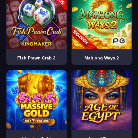
Fish Prawn Crab 2
Mahjong Ways 2