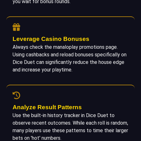
you wait for bonus rounds.
Leverage Casino Bonuses
Always check the manaloplay promotions page.
Using cashbacks and reload bonuses specifically on
Dice Duet can significantly reduce the house edge
and increase your playtime.
Analyze Result Patterns
Use the built-in history tracker in Dice Duet to
observe recent outcomes. While each roll is random,
many players use these patterns to time their larger
bets on 'hot' numbers.