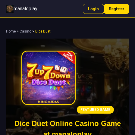
manaloplay
Login
Register
Home
>
Casino
>
Dice Duet
FEATURED GAME
Dice Duet Online Casino Game
at manaloplay