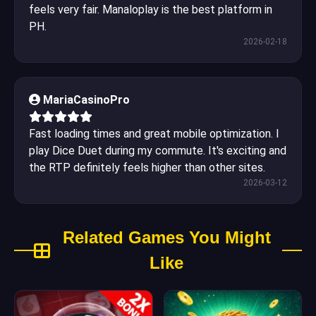
feels very fair. Manaloplay is the best platform in
PH.
2026-02-18
MariaCasinoPro
Fast loading times and great mobile optimization. I
play Dice Duet during my commute. It's exciting and
the RTP definitely feels higher than other sites.
2026-03-12
Related Games You Might
Like