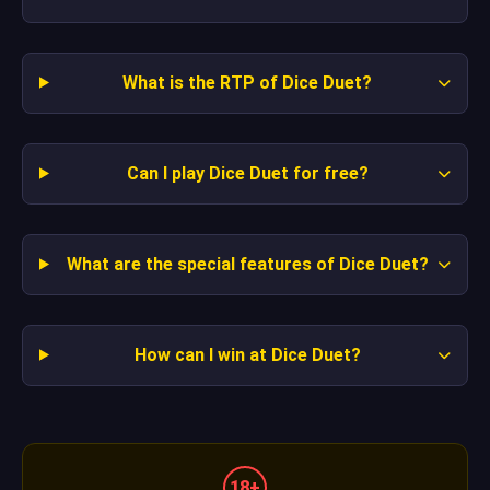
What is the RTP of Dice Duet?
Can I play Dice Duet for free?
What are the special features of Dice Duet?
How can I win at Dice Duet?
18+