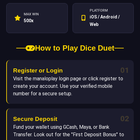
PLATFORM
MAX WIN
iOS / Android /
500x
Web
How to Play Dice Duet
01
Register or Login
Visit the manaloplay login page or click register to
create your account. Use your verified mobile
number for a secure setup.
02
Secure Deposit
Fund your wallet using GCash, Maya, or Bank
Transfer. Look out for the "First Deposit Bonus" to