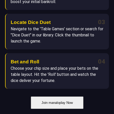
boost your initial bankroll.
03
Locate Dice Duet
Navigate to the 'Table Games' section or search for
"Dice Duet" in our library. Click the thumbnail to
launch the game.
04
Bet and Roll
Choose your chip size and place your bets on the
table layout. Hit the 'Roll' button and watch the
dice deliver your fortune.
Join manaloplay Now