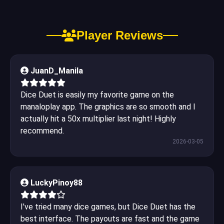
Player Reviews
JuanD_Manila
Dice Duet is easily my favorite game on the
manaloplay app. The graphics are so smooth and I
actually hit a 50x multiplier last night! Highly
recommend.
2026-03-05
LuckyPinoy88
I've tried many dice games, but Dice Duet has the
best interface. The payouts are fast and the game