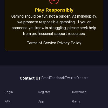
Play Responsibly
Gaming should be fun, not a burden. At manaloplay,
we promote responsible gambling. If you or
someone you know is struggling, please seek help
from professional support resources.
Terms of Service
Privacy Policy
Contact Us:
Email
Facebook
Twitter
Discord
Login
Register
Download
APK
App
Game