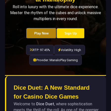
Roll into luxury with the ultimate dice experience.
Master the rhythm of the cubes and unlock massive
multipliers in every round.
Play Now
Sign Up
RTP: 97.45%
Volatility: High
Provider: ManaloPlay Gaming
Dice Duet: A New Standard
for Casino Dice Games
Welcome to
Dice Duet
, where sophistication
meets the thrill of the roll. As one of the premier