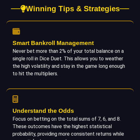
Winning Tips & Strategies
Smart Bankroll Management
Never bet more than 2% of your total balance on a
single roll in Dice Duet. This allows you to weather
the high volatility and stay in the game long enough
to hit the multipliers.
Understand the Odds
Focus on betting on the total sums of 7, 6, and 8.
These outcomes have the highest statistical
probability, providing more consistent returns while