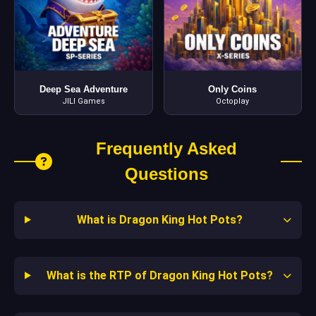
Deep Sea Adventure
Only Coins
JILI Games
Octoplay
Frequently Asked
Questions
What is Dragon King Hot Pots?
What is the RTP of Dragon King Hot Pots?