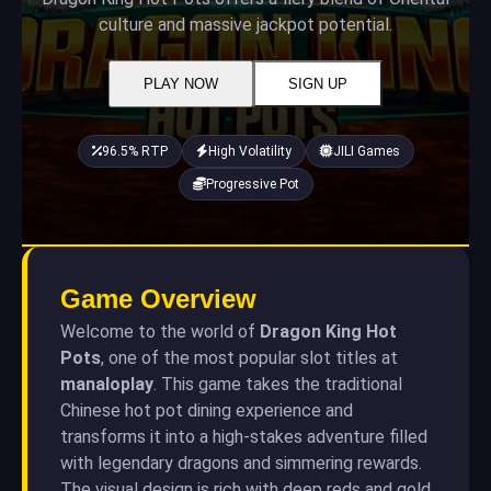
culture and massive jackpot potential.
PLAY NOW
SIGN UP
96.5% RTP
High Volatility
JILI Games
Progressive Pot
Game Overview
Welcome to the world of
Dragon King Hot
Pots
, one of the most popular slot titles at
manaloplay
. This game takes the traditional
Chinese hot pot dining experience and
transforms it into a high-stakes adventure filled
with legendary dragons and simmering rewards.
The visual design is rich with deep reds and gold