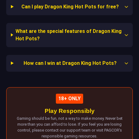
Can I play Dragon King Hot Pots for free?
What are the special features of Dragon King
Hot Pots?
How can I win at Dragon King Hot Pots?
18+ ONLY
Play Responsibly
Gaming should be fun, not a way to make money. Never bet
more than you can afford to lose. If you feel you are losing
control, please contact our support team or visit PAGCOR's
responsible gaming resources.