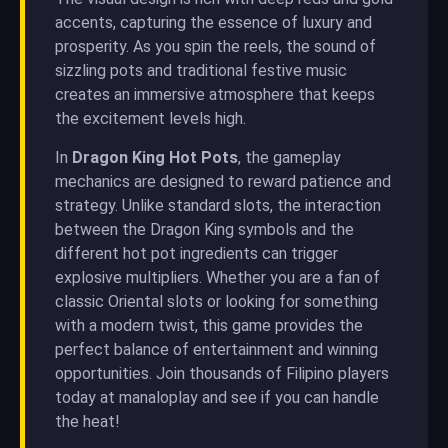
accents, capturing the essence of luxury and
prosperity. As you spin the reels, the sound of
sizzling pots and traditional festive music
creates an immersive atmosphere that keeps
the excitement levels high.
In
Dragon King Hot Pots
, the gameplay
mechanics are designed to reward patience and
strategy. Unlike standard slots, the interaction
between the Dragon King symbols and the
different hot pot ingredients can trigger
explosive multipliers. Whether you are a fan of
classic Oriental slots or looking for something
with a modern twist, this game provides the
perfect balance of entertainment and winning
opportunities. Join thousands of Filipino players
today at manaloplay and see if you can handle
the heat!