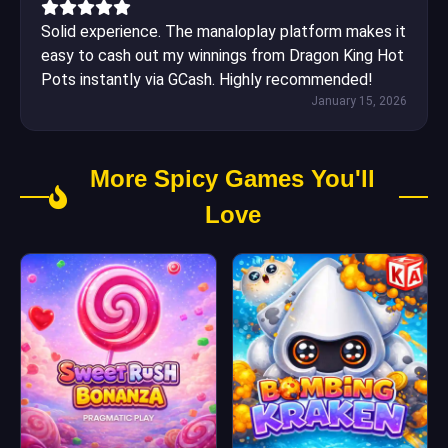
Solid experience. The manaloplay platform makes it
easy to cash out my winnings from Dragon King Hot
Pots instantly via GCash. Highly recommended!
January 15, 2026
More Spicy Games You'll
Love