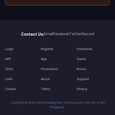
Contact Us:
Email
Facebook
Twitter
Discord
Login
Register
Download
APK
App
Game
Slots
Promotions
Bonus
Cash
About
Support
Cookie
Terms
Privacy
Copyright © 2026 gomanaloplay.com. Serving users over 18+ in the
Philippines.