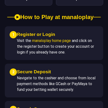
How to Play at manaloplay
Register or Login
1
Visit the
manaloplay home page
and click on
the register button to create your account or
login if you already have one.
Secure Deposit
2
Navigate to the cashier and choose from local
payment methods like GCash or PayMaya to
fund your betting wallet securely.