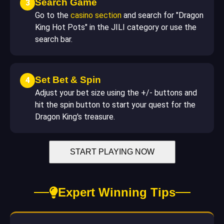
Search Game
3
Go to the
casino section
and search for "Dragon
King Hot Pots" in the JILI category or use the
search bar.
Set Bet & Spin
4
Adjust your bet size using the +/- buttons and
hit the spin button to start your quest for the
Dragon King's treasure.
START PLAYING NOW
Expert Winning Tips