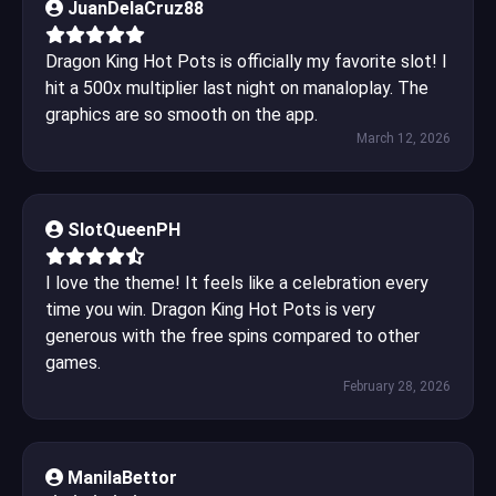
JuanDelaCruz88
Dragon King Hot Pots is officially my favorite slot! I
hit a 500x multiplier last night on manaloplay. The
graphics are so smooth on the app.
March 12, 2026
SlotQueenPH
I love the theme! It feels like a celebration every
time you win. Dragon King Hot Pots is very
generous with the free spins compared to other
games.
February 28, 2026
ManilaBettor