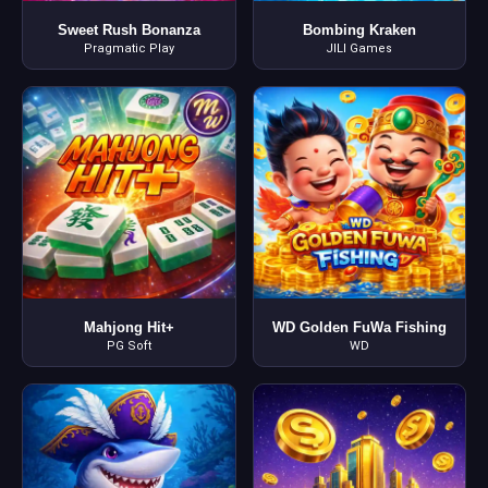
Sweet Rush Bonanza
Bombing Kraken
Pragmatic Play
JILI Games
Mahjong Hit+
WD Golden FuWa Fishing
PG Soft
WD