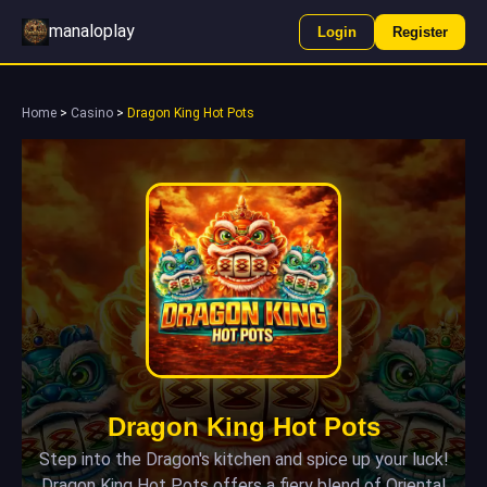
manaloplay
Login
Register
Home
>
Casino
>
Dragon King Hot Pots
Dragon King Hot Pots
Step into the Dragon's kitchen and spice up your luck!
Dragon King Hot Pots offers a fiery blend of Oriental