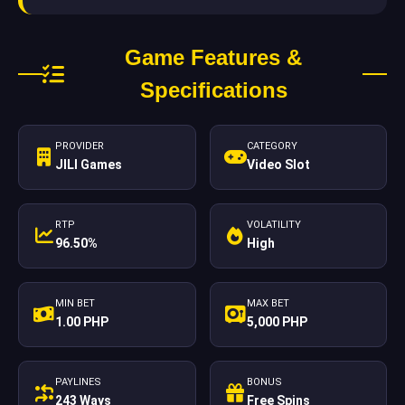
Game Features &
Specifications
PROVIDER
CATEGORY
JILI Games
Video Slot
RTP
VOLATILITY
96.50%
High
MIN BET
MAX BET
1.00 PHP
5,000 PHP
PAYLINES
BONUS
243 Ways
Free Spins