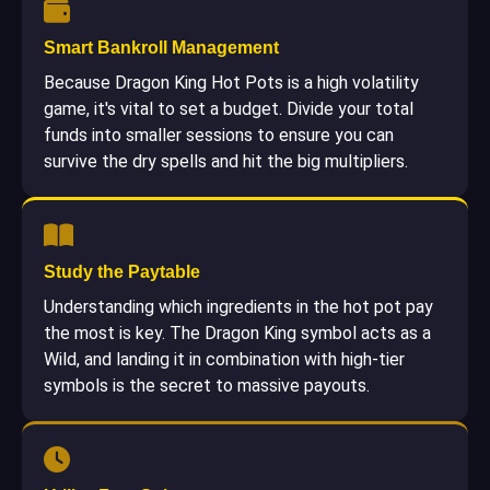
Smart Bankroll Management
Because Dragon King Hot Pots is a high volatility
game, it's vital to set a budget. Divide your total
funds into smaller sessions to ensure you can
survive the dry spells and hit the big multipliers.
Study the Paytable
Understanding which ingredients in the hot pot pay
the most is key. The Dragon King symbol acts as a
Wild, and landing it in combination with high-tier
symbols is the secret to massive payouts.