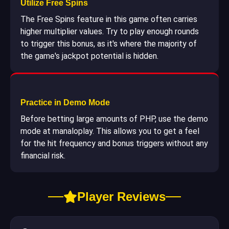
Utilize Free Spins
The Free Spins feature in this game often carries
higher multiplier values. Try to play enough rounds
to trigger this bonus, as it's where the majority of
the game's jackpot potential is hidden.
Practice in Demo Mode
Before betting large amounts of PHP, use the demo
mode at manaloplay. This allows you to get a feel
for the hit frequency and bonus triggers without any
financial risk.
Player Reviews