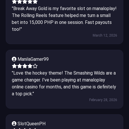
"Break Away Gold is my favorite slot on manaloplay!
The Rolling Reels feature helped me turn a small
bet into 15,000 PHP in one session. Fast payouts
too!"
March 12, 2026
ManilaGamer99
"Love the hockey theme! The Smashing Wilds are a
game changer. I've been playing at manaloplay
online casino for months, and this game is definitely
a top pick."
February 28, 2026
SlotQueenPH