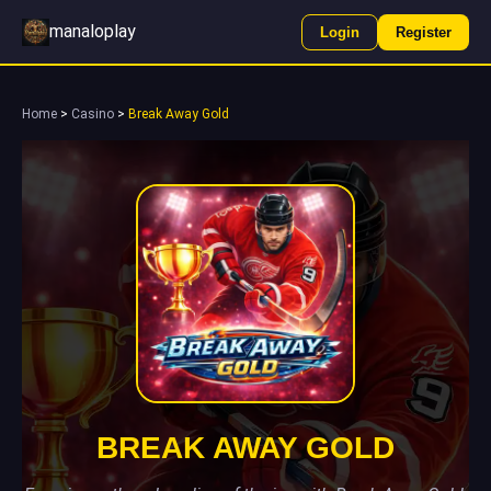
manaloplay
Login
Register
Home
>
Casino
>
Break Away Gold
BREAK AWAY GOLD