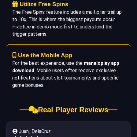
Utilize Free Spins
The Free Spins feature includes a multiplier trail up
to 10x. This is where the biggest payouts occur.
Practice in demo mode first to understand the
trigger patterns.
Use the Mobile App
For the best experience, use the
manaloplay app
download
. Mobile users often receive exclusive
notifications about slot tournaments and specific
game bonuses.
Real Player Reviews
Juan_DelaCruz