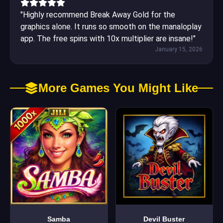
"Highly recommend Break Away Gold for the
graphics alone. It runs so smooth on the manaloplay
app. The free spins with 10x multiplier are insane!"
January 15, 2026
More Games You Might Like
Samba
Devil Buster