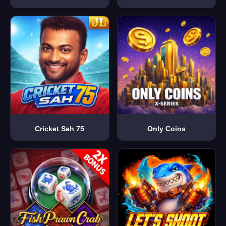
Cricket Sah 75
Only Coins