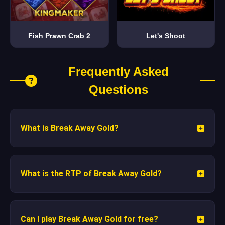
Fish Prawn Crab 2
Let's Shoot
Frequently Asked
Questions
What is Break Away Gold?
What is the RTP of Break Away Gold?
Can I play Break Away Gold for free?