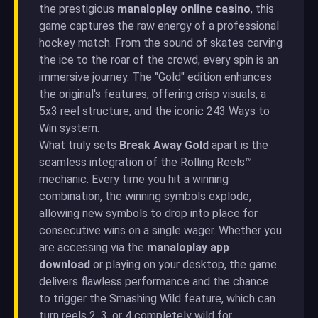
the prestigious
manaloplay online casino
, this
game captures the raw energy of a professional
hockey match. From the sound of skates carving
the ice to the roar of the crowd, every spin is an
immersive journey. The "Gold" edition enhances
the original's features, offering crisp visuals, a
5x3 reel structure, and the iconic 243 Ways to
Win system.
What truly sets
Break Away Gold
apart is the
seamless integration of the Rolling Reels™
mechanic. Every time you hit a winning
combination, the winning symbols explode,
allowing new symbols to drop into place for
consecutive wins on a single wager. Whether you
are accessing via the
manaloplay app
download
or playing on your desktop, the game
delivers flawless performance and the chance
to trigger the Smashing Wild feature, which can
turn reels 2, 3, or 4 completely wild for