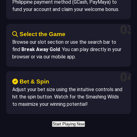
Philippine payment method (GCash, PayMaya) to
fund your account and claim your welcome bonus.
03
Select the Game
Browse our slot section or use the search bar to
find
Break Away Gold
. You can play directly in your
browser or via our mobile app.
04
Bet & Spin
Adjust your bet size using the intuitive controls and
hit the spin button. Watch for the Smashing Wilds
to maximize your winning potential!
Start Playing Now