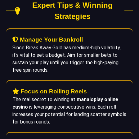
Expert Tips & Winning
Strategies
Manage Your Bankroll
Since Break Away Gold has medium-high volatility,
it's vital to set a budget. Aim for smaller bets to
sustain your play until you trigger the high-paying
free spin rounds.
Focus on Rolling Reels
The real secret to winning at
manaloplay online
casino
is leveraging consecutive wins. Each roll
increases your potential for landing scatter symbols
for bonus rounds.