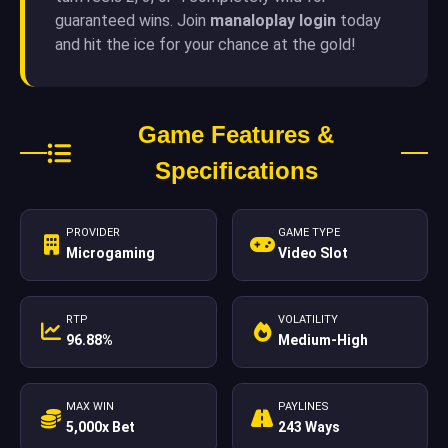
guaranteed wins. Join
manaloplay login
today
and hit the ice for your chance at the gold!
Game Features &
Specifications
PROVIDER
GAME TYPE
Microgaming
Video Slot
RTP
VOLATILITY
96.88%
Medium-High
MAX WIN
PAYLINES
5,000x Bet
243 Ways