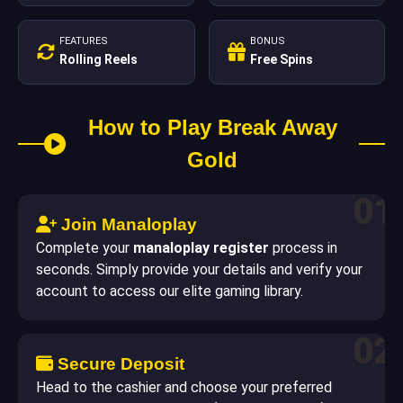
FEATURES
BONUS
Rolling Reels
Free Spins
How to Play Break Away
Gold
01
Join Manaloplay
Complete your
manaloplay register
process in
seconds. Simply provide your details and verify your
account to access our elite gaming library.
02
Secure Deposit
Head to the cashier and choose your preferred