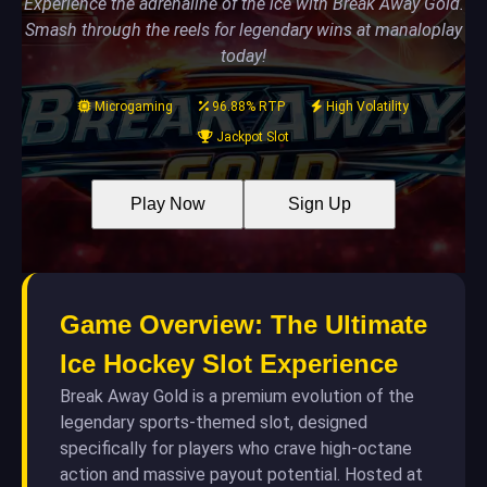
Experience the adrenaline of the ice with Break Away Gold.
Smash through the reels for legendary wins at manaloplay
today!
Microgaming
96.88% RTP
High Volatility
Jackpot Slot
Play Now
Sign Up
Game Overview: The Ultimate
Ice Hockey Slot Experience
Break Away Gold is a premium evolution of the
legendary sports-themed slot, designed
specifically for players who crave high-octane
action and massive payout potential. Hosted at