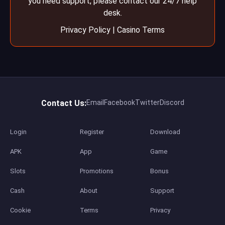
you need support, please contact our 24/7 help
desk.
Privacy Policy
|
Casino Terms
Contact Us:
Email
Facebook
Twitter
Discord
Login
Register
Download
APK
App
Game
Slots
Promotions
Bonus
Cash
About
Support
Cookie
Terms
Privacy