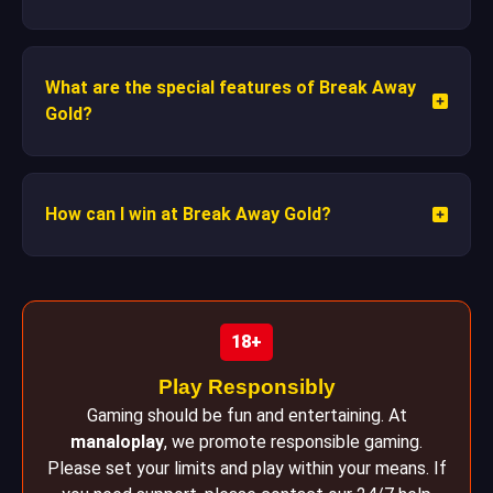
What are the special features of Break Away
Gold?
How can I win at Break Away Gold?
18+
Play Responsibly
Gaming should be fun and entertaining. At
manaloplay
, we promote responsible gaming.
Please set your limits and play within your means. If