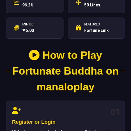
96.2%
50 Lines
MIN BET
FEATURES
₱5.00
Fortune Link
How to Play
Fortunate Buddha on
manaloplay
01
Register or Login