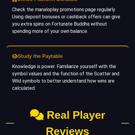
Check the manaloplay promotions page regularly.
Using deposit bonuses or cashback offers can give
you extra spins on Fortunate Buddha without
spending more of your own balance.
Study the Paytable
Knowledge is power. Familiarize yourself with the
symbol values and the function of the Scatter and
Wild symbols to better understand how wins are
calculated.
Real Player
Reviews