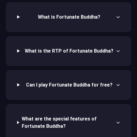
What is Fortunate Buddha?
What is the RTP of Fortunate Buddha?
Can I play Fortunate Buddha for free?
What are the special features of
Fortunate Buddha?