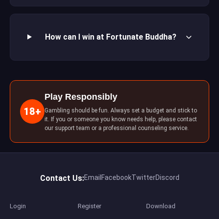
How can I win at Fortunate Buddha?
Play Responsibly
18+
Gambling should be fun. Always set a budget and stick to
it. If you or someone you know needs help, please contact
our support team or a professional counseling service.
Contact Us:
Email
Facebook
Twitter
Discord
Login
Register
Download