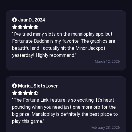
JuanD_2024
"I've tried many slots on the manaloplay app, but
Fortunate Buddha is my favorite. The graphics are
beautiful and I actually hit the Minor Jackpot
yesterday! Highly recommend."
March 12, 2026
Maria_SlotsLover
"The Fortune Link feature is so exciting. It's heart-
pounding when you need just one more orb for the
big prize. Manaloplay is definitely the best place to
play this game."
February 28, 2026