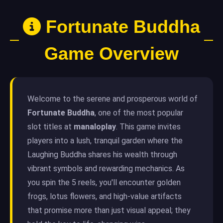
Fortunate Buddha
Game Overview
Welcome to the serene and prosperous world of
Fortunate Buddha
, one of the most popular
slot titles at
manaloplay
. This game invites
players into a lush, tranquil garden where the
Laughing Buddha shares his wealth through
vibrant symbols and rewarding mechanics. As
you spin the 5 reels, you'll encounter golden
frogs, lotus flowers, and high-value artifacts
that promise more than just visual appeal; they