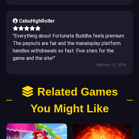
CebuHighRoller
"Everything about Fortunate Buddha feels premium.
The payouts are fair and the manaloplay platform
handles withdrawals so fast. Five stars for the
game and the site!"
February 15, 2026
Related Games
You Might Like