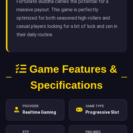
Fortunate Buddha carries the potential for a
massive payout. This game is perfectly
optimized for both seasoned high-rollers and
casual players looking for a bit of luck and zen in
their daily routine.
Game Features &
Specifications
PROVIDER
GAME TYPE
Realtime Gaming
Progressive Slot
RTP
PAYLINES