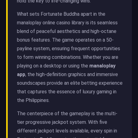
hold the key to life-changing wins.
What sets Fortunate Buddha apart in the
manaloplay online casino library is its seamless
blend of peaceful aesthetics and high-octane
bonus features. The game operates on a 50-
payline system, ensuring frequent opportunities
to form winning combinations. Whether you are
playing on a desktop or using the
manaloplay
app
, the high-definition graphics and immersive
soundscapes provide an elite betting experience
that captures the essence of luxury gaming in
the Philippines.
The centerpiece of the gameplay is the multi-
tier progressive jackpot system. With five
different jackpot levels available, every spin in