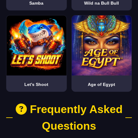
Samba
Wild na Bull Bull
Let's Shoot
Age of Egypt
Frequently Asked
Questions