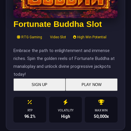
Fortunate Buddha Slot
RTG Gaming
Video Slot
High Win Potential
Embrace the path to enlightenment and immense
riches. Spin the golden reels of Fortunate Buddha at
manaloplay and unlock divine progressive jackpots
today!
SIGN UP
PLAY NOW
RTP
VOLATILITY
MAX WIN
96.2%
High
50,000x