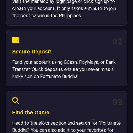
Visit the manaloplay login page or click sign up to
create your account. It only takes a minute to join
the best casino in the Philippines.
02
Secure Deposit
Fund your account using GCash, PayMaya, or Bank
Transfer. Quick deposits ensure you never miss a
lucky spin on Fortunate Buddha.
03
Find the Game
Head to the slots section and search for "Fortunate
Buddha". You can also add it to your favorites for