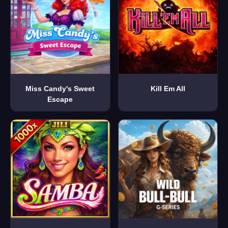
Miss Candy's Sweet
Kill Em All
Escape