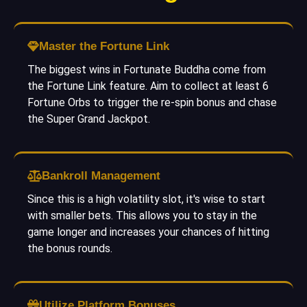
Master the Fortune Link
The biggest wins in Fortunate Buddha come from
the Fortune Link feature. Aim to collect at least 6
Fortune Orbs to trigger the re-spin bonus and chase
the Super Grand Jackpot.
Bankroll Management
Since this is a high volatility slot, it's wise to start
with smaller bets. This allows you to stay in the
game longer and increases your chances of hitting
the bonus rounds.
Utilize Platform Bonuses