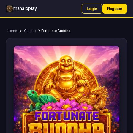
manaloplay
Login
Register
Home
Casino
Fortunate Buddha