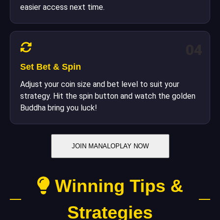
easier access next time.
04
Set Bet & Spin
Adjust your coin size and bet level to suit your
strategy. Hit the spin button and watch the golden
Buddha bring you luck!
JOIN MANALOPLAY NOW
Winning Tips &
Strategies