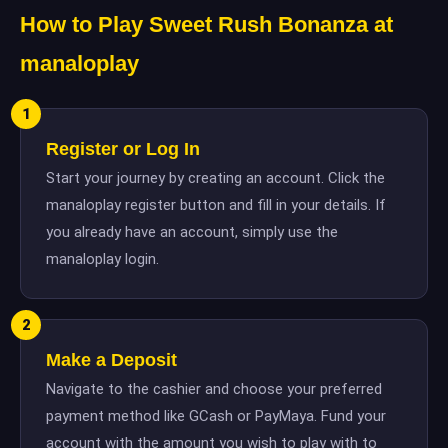
How to Play Sweet Rush Bonanza at
manaloplay
1
Register or Log In
Start your journey by creating an account. Click the
manaloplay register
button and fill in your details. If
you already have an account, simply use the
manaloplay login.
2
Make a Deposit
Navigate to the cashier and choose your preferred
payment method like GCash or PayMaya. Fund your
account with the amount you wish to play with to