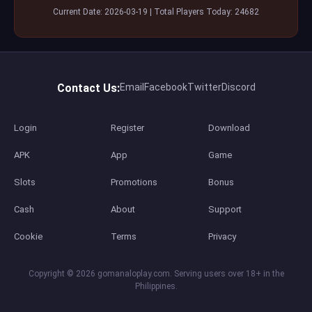
Current Date: 2026-03-19 | Total Players Today: 24682
Contact Us:
Email
Facebook
Twitter
Discord
Login
Register
Download
APK
App
Game
Slots
Promotions
Bonus
Cash
About
Support
Cookie
Terms
Privacy
Copyright © 2026 gomanaloplay.com. Serving users over 18+ in the
Philippines.