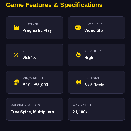
Game Features & Specifications
PROVIDER
GAME TYPE
Pragmatic Play
Video Slot
RTP
VOLATILITY
96.51%
High
MIN/MAX BET
GRID SIZE
₱10 - ₱5,000
6 x 5 Reels
SPECIAL FEATURES
MAX PAYOUT
Free Spins, Multipliers
21,100x