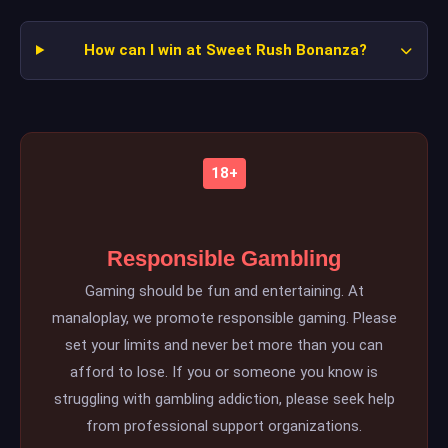
How can I win at Sweet Rush Bonanza?
18+
Responsible Gambling
Gaming should be fun and entertaining. At
manaloplay, we promote responsible gaming. Please
set your limits and never bet more than you can
afford to lose. If you or someone you know is
struggling with gambling addiction, please seek help
from professional support organizations.