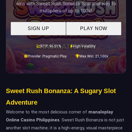
wins with Sweet Rush Bonanza. Spin your way to
multipliers of up to 100x!
SIGN UP
PLAY NOW
RTP: 96.51%
High Volatility
Provider: Pragmatic Play
Max Win: 21,100x
Sweet Rush Bonanza: A Sugary Slot
Adventure
Welcome to the most delicious corner of
manaloplay
Online Casino Philippines
. Sweet Rush Bonanza is not just
another slot machine; it is a high-energy, visual masterpiece