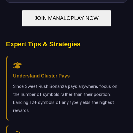
JOIN MANALOPLAY NOW
Expert Tips & Strategies
Understand Cluster Pays
Since Sweet Rush Bonanza pays anywhere, focus on
the number of symbols rather than their position.
Landing 12+ symbols of any type yields the highest
rewards.